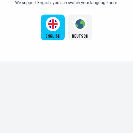
We support English, you can switch your language here:
ENGLISH
DEUTSCH