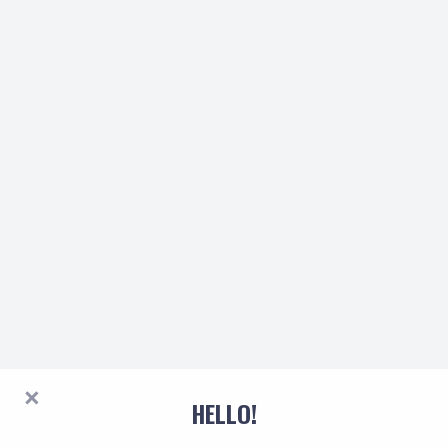
HELLO!