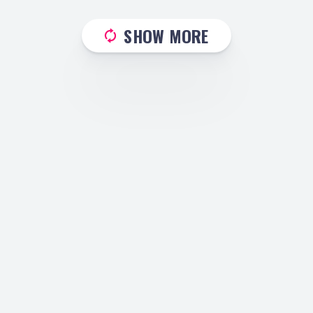
SHOW MORE