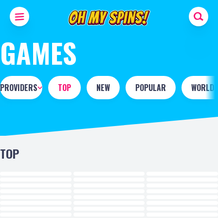
GAMES
PROVIDERS
TOP
NEW
POPULAR
WORLD 
TOP
NEW
NEW
NEW
NEW
NEW
NEW
NEW
NEW
NEW
NEW
NEW
NEW
NEW
NEW
NEW
NEW