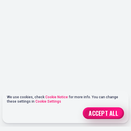
We use cookies, check
Cookie Notice
for more info. You can change
these settings in
Cookie Settings
ACCEPT ALL