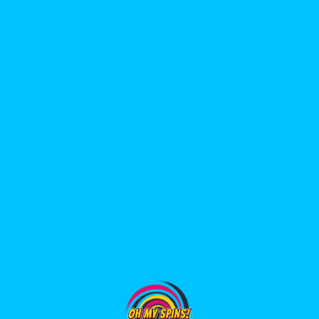
SHOW MORE