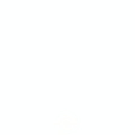
SHOW MORE