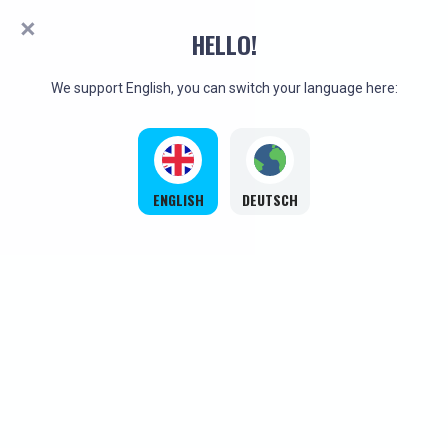
HELLO!
GAMES
We support English, you can switch your language here:
PROVIDERS
TOP
NEW
POPULAR
EXCLUS
ENGLISH
DEUTSCH
APOLLO GAMES
NEW
NEW
NEW
NEW
NEW
NEW
NEW
NEW
NEW
NEW
NEW