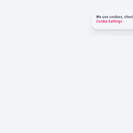
We use cookies, che
Cookie Settings
GENERAL INFO
CASINO
About Us
Top
Contact Us
New
FAQ
Popular
Sitemap
World Championship
Exclusive