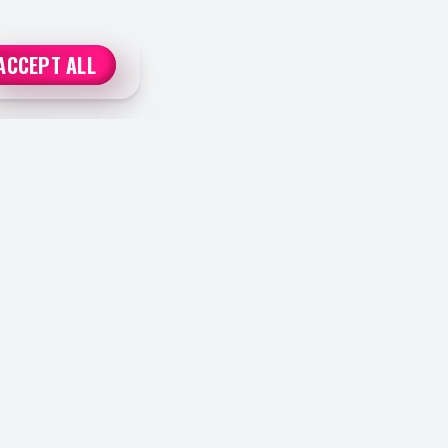
ACCEPT ALL
PROMOTIONS
Payments
Casino promotions
Partners
Sport promotions
Casino tournaments
Sport tournaments
VIP