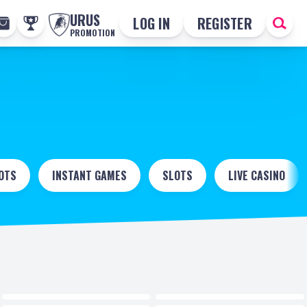
URUS
LOG IN
REGISTER
PROMOTION
OTS
INSTANT GAMES
SLOTS
LIVE CASINO