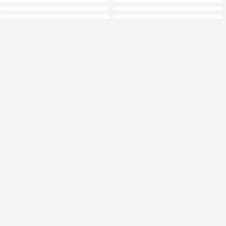
NEW
NEW