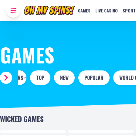
GAMES
LIVE CASINO
SPORT
GAMES
PROVIDERS
TOP
NEW
POPULAR
WORLD 
WICKED GAMES
NEW
NEW