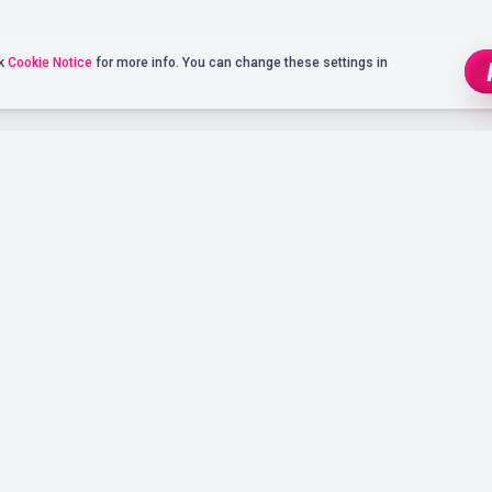
ck
Cookie Notice
for more info. You can change these settings in
ENGLISH
LIVE CHAT
SPORTS
SECURITY AND PRIVACY
Sportsbook
Privacy Notice
Live betting
Cookie Notice
Horse racing
Responsible Gaming
Football
TERMS & CONDITIONS
Tennis
Terms & Conditions