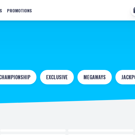
S
PROMOTIONS
CHAMPIONSHIP
EXCLUSIVE
MEGAWAYS
JACKP
NEW
NEW