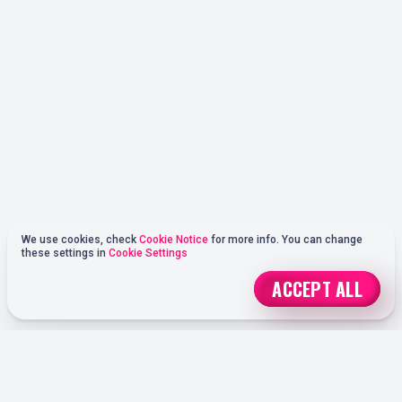
We use cookies, check
Cookie Notice
for more info. You can change
these settings in
Cookie Settings
ACCEPT ALL
REGISTER
ENGLISH
LIVE CHAT